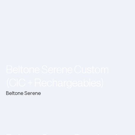
Beltone Serene Custom
(CIC + Rechargeables)
Beltone Serene