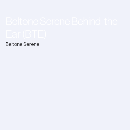
Beltone Serene Behind-the-
Ear (BTE)
Beltone Serene