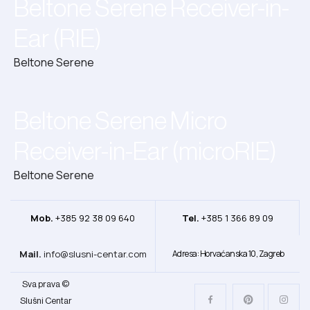
Beltone Serene Receiver-in-
Ear (RIE)
Beltone Serene
Beltone Serene Micro
Receiver-in-Ear (microRIE)
Beltone Serene
Mob.
+385 92 38 09 640
Tel.
+385 1 366 89 09
Mail.
info@slusni-centar.com
Adresa: Horvaćanska 10, Zagreb
Sva prava ©
Slušni Centar