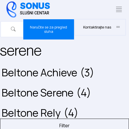
SONUS
SLUŠNI CENTAR
Naručite se za pregled
Kontaktirajte nas
sluha
serene
Beltone Achieve
(3)
Beltone Serene
(4)
Beltone Rely
(4)
Filter