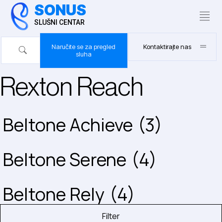
SONUS
SLUŠNI CENTAR
Naručite se za pregled
Kontaktirajte nas
sluha
Rexton Reach
Beltone Achieve
(3)
Beltone Serene
(4)
Beltone Rely
(4)
Filter