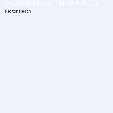
Rexton Reach InoX-CIC Li
Rexton Reach